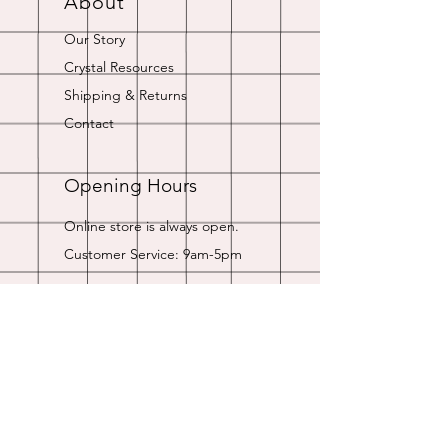
About
Our Story
Crystal Resources
Shipping & Returns
Contact
Opening Hours
Online store is always open.
Customer Service: 9am-5pm
Join Our
Newsletter
Enter your email here