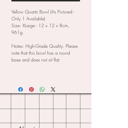
Yellow Quartz Bowl (As Pictured -
Only 1 Available)
Size: XLarge - 12 x 12 x 8cm,
961g
Notes: High-Grade Quality. Please
note that this bowl has a round
base and does not sit flat.