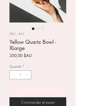
SKU : 441
Yellow Quartz Bowl -
XLarge
Prix
350,00 $AU
Quantité
*
Ajouter au panier
Commander et payer