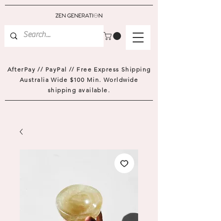
AfterPay // PayPal // Free Express Shipping
Australia Wide $100 Min. Worldwide
shipping available.