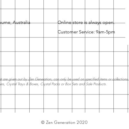
urne, Australia
Online store is always open.
Customer Service: 9am-5pm
 are given out by Zen Generation, can only be used on specified items or collections. W
ners, Crystal Trays & Boxes, Crystal Packs or Box Sets and Sale Products.
© Zen Generation 2020