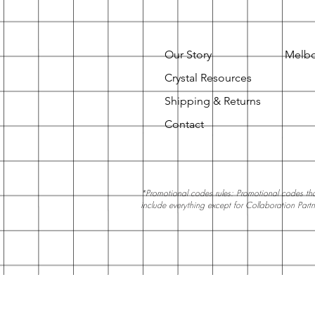
Our Story
Melbo
Crystal Resources
Shipping & Returns
Contact
*Promotional codes rules: Promotional codes that
include everything except for Collaboration Part