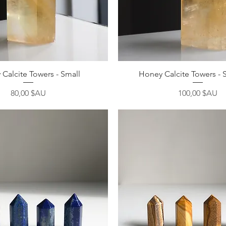
Aperçu rapide
Aperçu rapide
Calcite Towers - Small
Honey Calcite Towers - 
Prix
Prix
80,00 $AU
100,00 $AU