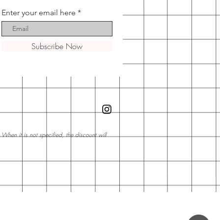
Enter your email here
Subscribe Now
hen it is not specified, the discount will