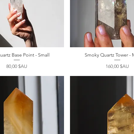
Aperçu rapide
Aperçu rapide
uartz Base Point - Small
Smoky Quartz Tower -
Prix
Prix
80,00 $AU
160,00 $AU