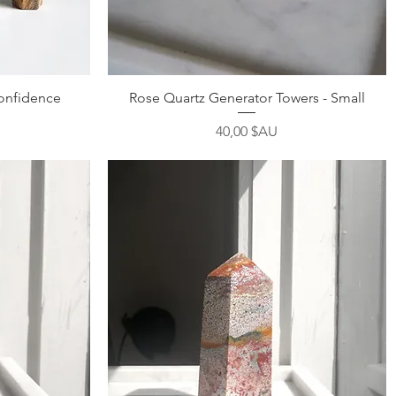
Aperçu rapide
Confidence
Rose Quartz Generator Towers - Small
Prix
40,00 $AU