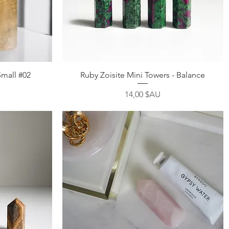
Aperçu rapide
Small #02
Ruby Zoisite Mini Towers - Balance
Prix
14,00 $AU