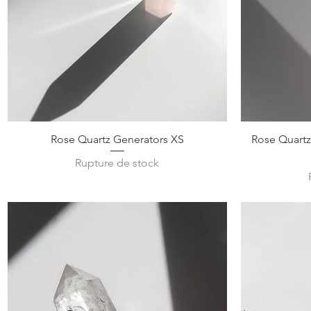
Aperçu rapide
Rose Quartz Generators XS
Rose Quartz
Rupture de stock