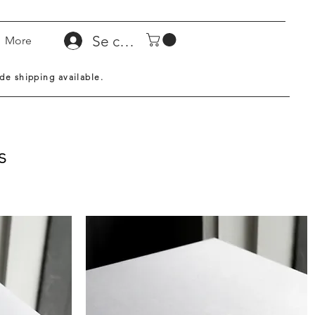
Se connecter
More
de shipping available.
s