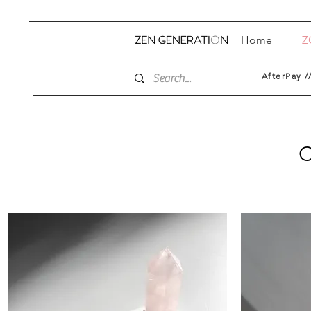
Home
Z
AfterPay /