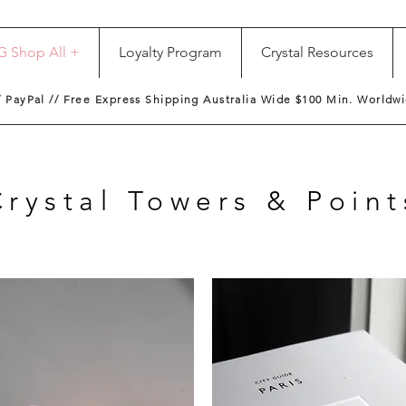
G Shop All +
Loyalty Program
Crystal Resources
/ PayPal // Free Express Shipping Australia Wide $100 Min. Worldwi
Crystal Towers & Point