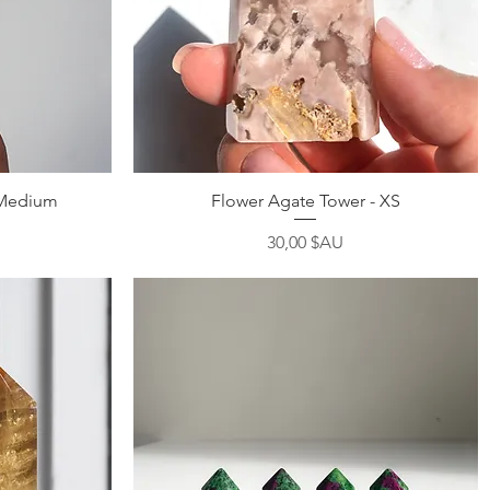
Aperçu rapide
 Medium
Flower Agate Tower - XS
Prix
30,00 $AU