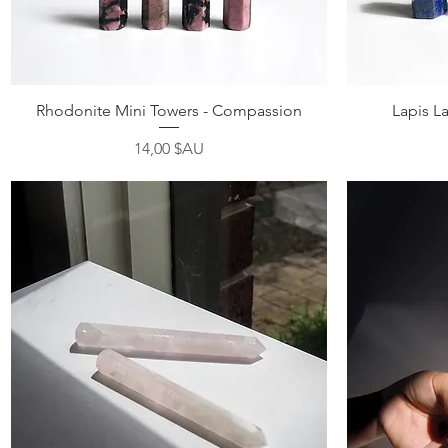
Aperçu rapide
Rhodonite Mini Towers - Compassion
Lapis La
Prix
14,00 $AU