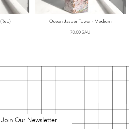
Aperçu rapide
 (Red)
Ocean Jasper Tower - Medium
Prix
70,00 $AU
Join Our Newsletter