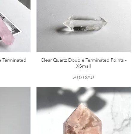
Aperçu rapide
 Terminated
Clear Quartz Double Terminated Points -
XSmall
Prix
30,00 $AU