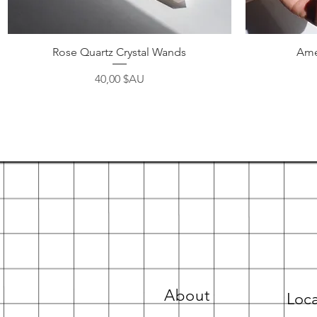
Aperçu rapide
Rose Quartz Crystal Wands
Ame
Prix
40,00 $AU
About
Loca