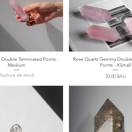
Aperçu rapide
Aperçu rapide
 Double Terminated Points -
Rose Quartz Gemmy Double
Medium
Points - XSmall
Rupture de stock
Prix
30,00 $AU