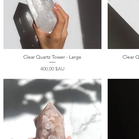
Aperçu rapide
Clear Quartz Tower - Large
Clear Q
Prix
400,00 $AU