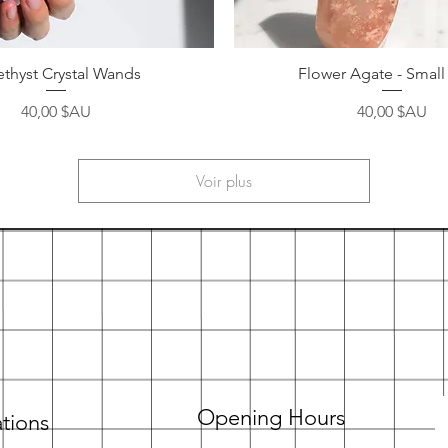
Aperçu rapide
Aperçu rapide
thyst Crystal Wands
Flower Agate - Small
Prix
Prix
40,00 $AU
40,00 $AU
Voir plus
Opening Hours
tions