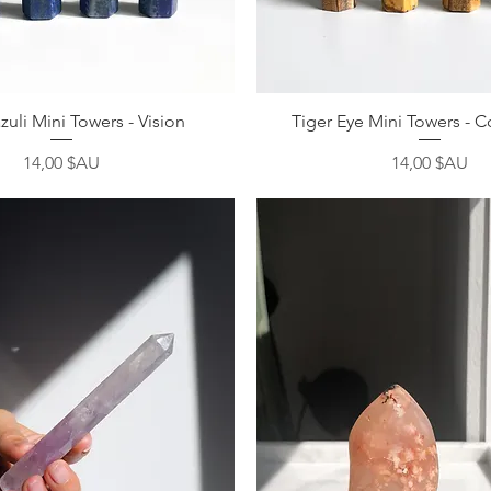
Aperçu rapide
Aperçu rapide
zuli Mini Towers - Vision
Tiger Eye Mini Towers - 
Prix
Prix
14,00 $AU
14,00 $AU