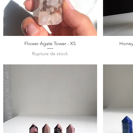
Aperçu rapide
Flower Agate Tower - XS
Honey 
Rupture de stock