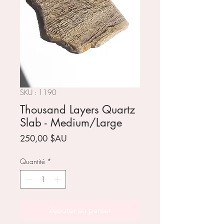
SKU : 1190
Thousand Layers Quartz
Slab - Medium/Large
Prix
250,00 $AU
Quantité
*
Ajouter au panier