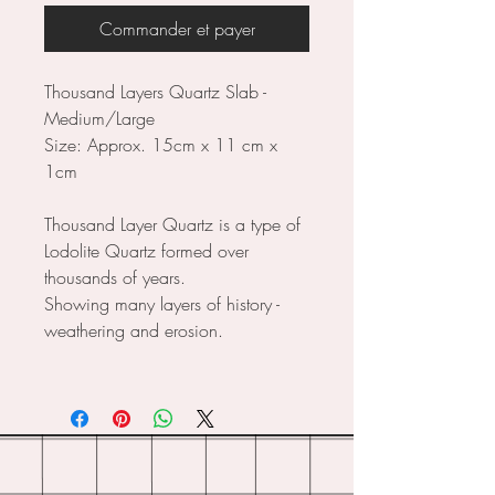
Commander et payer
Thousand Layers Quartz Slab -
Medium/Large
Size: Approx. 15cm x 11 cm x
1cm
Thousand Layer Quartz is a type of
Lodolite Quartz formed over
thousands of years.
Showing many layers of history -
weathering and erosion.