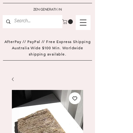
AfterPay // PayPal // Free Express Shipping
Australia Wide $100 Min. Worldwide
shipping available.