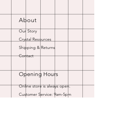
About
Our Story
Crystal Resources
Shipping & Returns
Contact
Opening Hours
Online store is always open.
Customer Service: 9am-5pm
Join Our
Newsletter