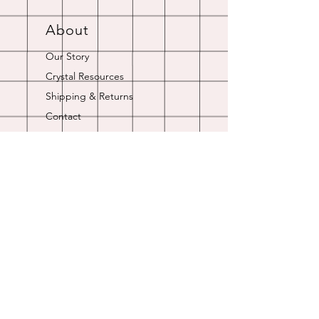
About
Our Story
Crystal Resources
Shipping & Returns
Contact
Opening Hours
Online store is always open.
Customer Service: 9am-5pm
Join Our
Newsletter
Enter your email here