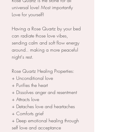
Rose Quartz is the stone for all
universal love! Most importantly
Love for yourself!
Having a Rose Quartz by your bed
can radiate those love vibes,
sending calm and soft flow energy
around.. making a more peaceful
night's rest.
Rose Quartz Healing Properties:
+ Unconditional love
+ Purifies the heart
+ Dissolves anger and resentment
+ Attracts love
+ Detaches love and heartaches
+ Comforts grief
+ Deep emotional healing through
self love and acceptance