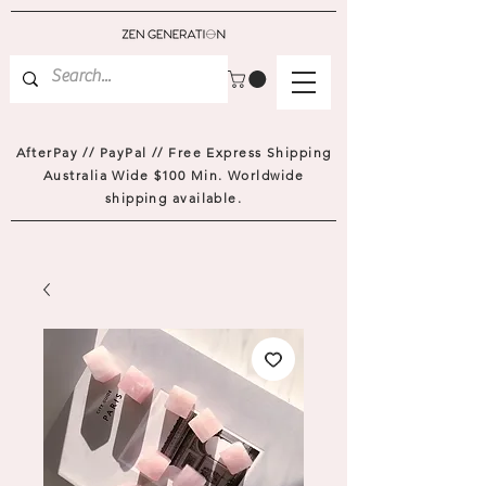
AfterPay // PayPal // Free Express Shipping
Australia Wide $100 Min. Worldwide
shipping available.