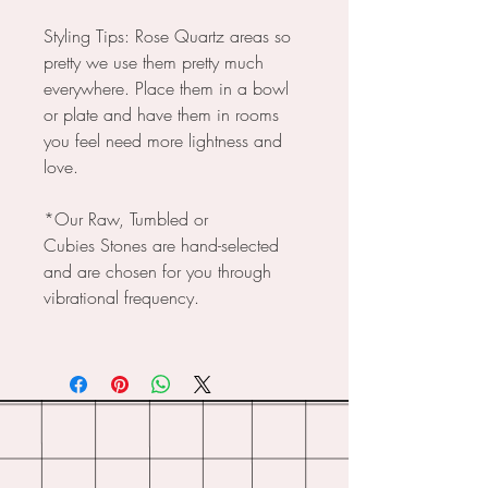
Styling Tips: Rose Quartz areas so
pretty we use them pretty much
everywhere. Place them in a bowl
or plate and have them in rooms
you feel need more lightness and
love.
*Our Raw, Tumbled or
Cubies Stones are hand-selected
and are chosen for you through
vibrational frequency.