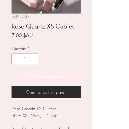
SKU : 537
Rose Quartz XS Cubies
Prix
7,00 $AU
Quantité
*
Ajouter au panier
Commander et payer
Rose Quartz XS Cubies
Size: XS - 2cm, 17-18g