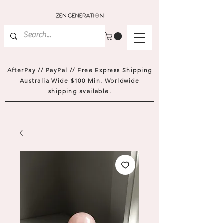
AfterPay // PayPal // Free Express Shipping
Australia Wide $100 Min. Worldwide
shipping available.