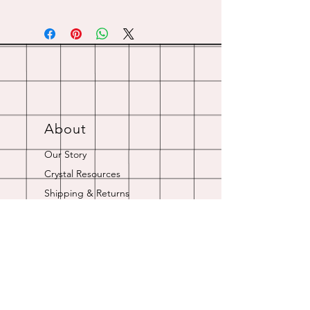
About
Our Story
Crystal Resources
Shipping & Returns
Contact
Opening Hours
Online store is always open.
Customer Service: 9am-5pm