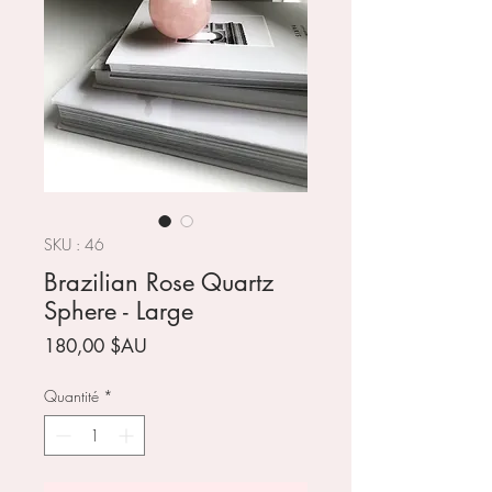
SKU : 46
Brazilian Rose Quartz
Sphere - Large
Prix
180,00 $AU
Quantité
*