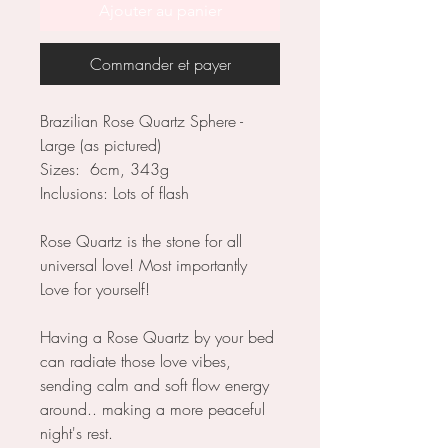
Ajouter au panier
Commander et payer
Brazilian Rose Quartz Sphere -
Large (as pictured)
Sizes: 6cm, 343g
Inclusions: Lots of flash
Rose Quartz is the stone for all
universal love! Most importantly
Love for yourself!
Having a Rose Quartz by your bed
can radiate those love vibes,
sending calm and soft flow energy
around.. making a more peaceful
night's rest.