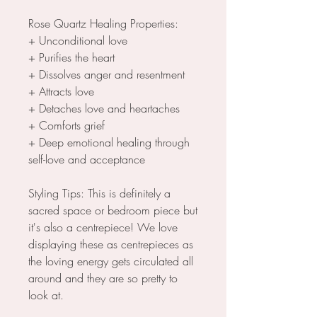
Rose Quartz Healing Properties:
+ Unconditional love
+ Purifies the heart
+ Dissolves anger and resentment
+ Attracts love
+ Detaches love and heartaches
+ Comforts grief
+ Deep emotional healing through
self-love and acceptance
Styling Tips: This is definitely a
sacred space or bedroom piece but
it's also a centrepiece! We love
displaying these as centrepieces as
the loving energy gets circulated all
around and they are so pretty to
look at.