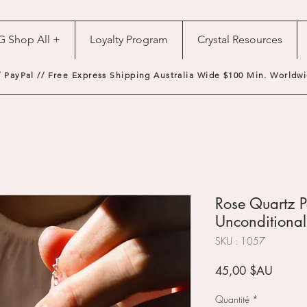
G Shop All +
Loyalty Program
Crystal Resources
/ PayPal // Free Express Shipping Australia Wide $100 Min. Worldwi
Rose Quartz P
Unconditional
SKU : 1057
Prix
45,00 $AU
Quantité
*