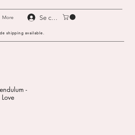
Se connecter
More
de shipping available.
endulum -
 Love