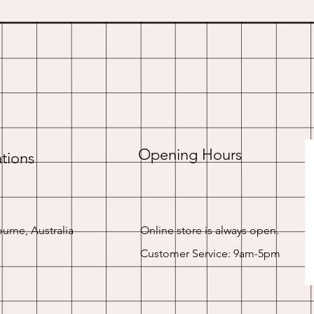
Opening Hours
tions
urne, Australia
Online store is always open.
Customer Service: 9am-5pm