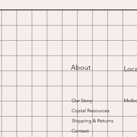
About
Loca
Our Story
Melbo
Crystal Resources
Shipping & Returns
Contact