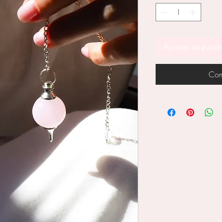
Ajouter au panie
Com