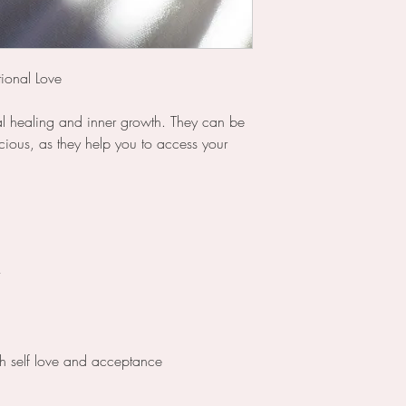
ional Love
al healing and inner growth. They can be
cious, as they help you to access your
h self love and acceptance