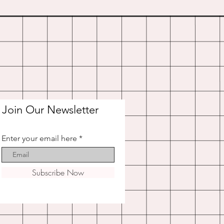
Join Our Newsletter
Enter your email here
Subscribe Now