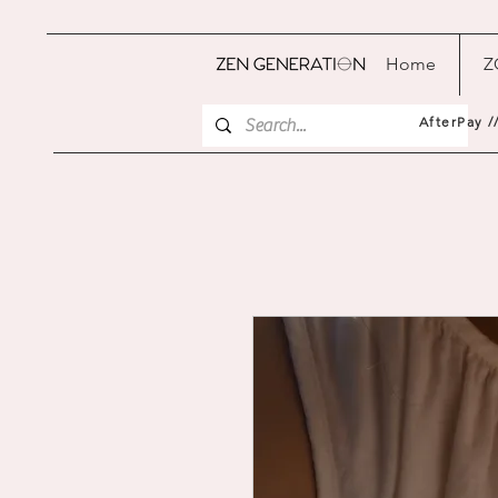
Home
Z
AfterPay /