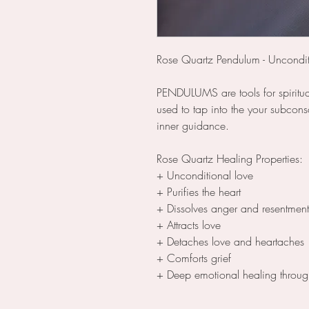
Rose Quartz Pendulum - Uncondit
PENDULUMS are tools for spiritu
used to tap into the your subcons
inner guidance.
Rose Quartz Healing Properties:
+ Unconditional love
+ Purifies the heart
+ Dissolves anger and resentment
+ Attracts love
+ Detaches love and heartaches
+ Comforts grief
+ Deep emotional healing throug