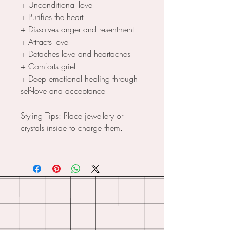
+ Unconditional love
+ Purifies the heart
+ Dissolves anger and resentment
+ Attracts love
+ Detaches love and heartaches
+ Comforts grief
+ Deep emotional healing through
self-love and acceptance
Styling Tips: Place jewellery or
crystals inside to charge them.