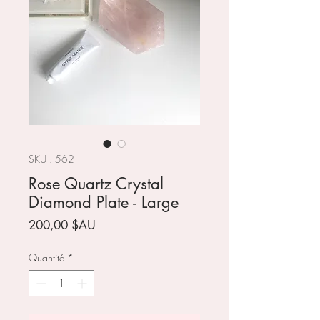
SKU : 562
Rose Quartz Crystal
Diamond Plate - Large
Prix
200,00 $AU
Quantité
*