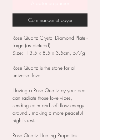
Ajouter au panier
Commander et payer
Rose Quartz Crystal Diamond Plate -
Large (as pictured)
Size: 13.5 x 8.5 x 3.5cm, 577g
Rose Quartz is the stone for all
universal love!
Having a Rose Quartz by your bed
can radiate those love vibes,
sending calm and soft flow energy
around.. making a more peaceful
night's rest.
Rose Quartz Healing Properties: