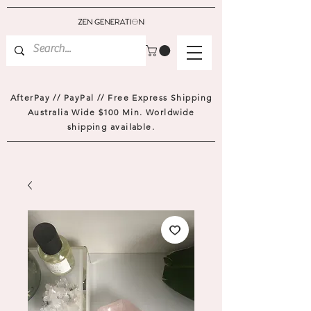
AfterPay // PayPal // Free Express Shipping
Australia Wide $100 Min. Worldwide
shipping available.