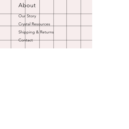
About
Our Story
Crystal Resources
Shipping & Returns
Contact
Opening Hours
Online store is always open.
Customer Service: 9am-5pm
Join Our
Newsletter
Enter your email here