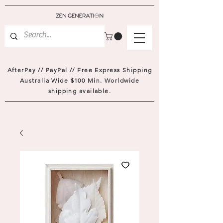
AfterPay // PayPal // Free Express Shipping
Australia Wide $100 Min. Worldwide
shipping available.