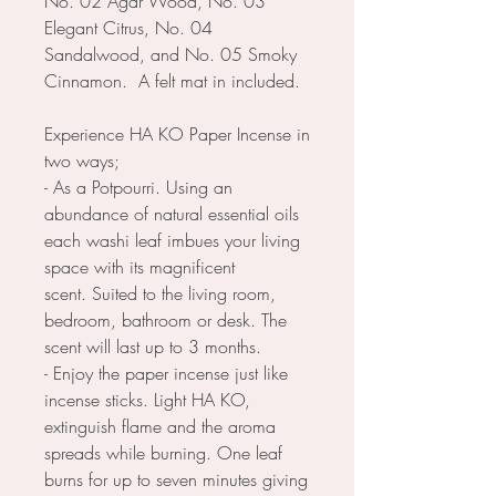
No. 02 Agar Wood, No. 03
Elegant Citrus, No. 04
Sandalwood, and No. 05 Smoky
Cinnamon. A felt mat in included.
Experience HA KO Paper Incense in
two ways;
- As a Potpourri. Using an
abundance of natural essential oils
each washi leaf imbues your living
space with its magnificent
scent. Suited to the living room,
bedroom, bathroom or desk. The
scent will last up to 3 months.
- Enjoy the paper incense just like
incense sticks. Light HA KO,
extinguish flame and the aroma
spreads while burning. One leaf
burns for up to seven minutes giving