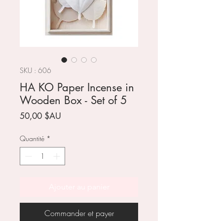
SKU : 606
HA KO Paper Incense in
Wooden Box - Set of 5
Prix
50,00 $AU
Quantité
*
Ajouter au panier
Commander et payer