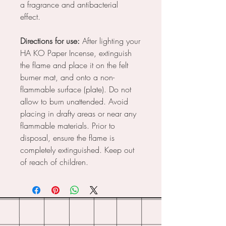
a fragrance and antibacterial
effect.
Directions for use:
After lighting your
HA KO Paper Incense, extinguish
the flame and place it on the felt
burner mat, and onto a non-
flammable surface (plate). Do not
allow to burn unattended. Avoid
placing in drafty areas or near any
flammable materials. Prior to
disposal, ensure the flame is
completely extinguished. Keep out
of reach of children.