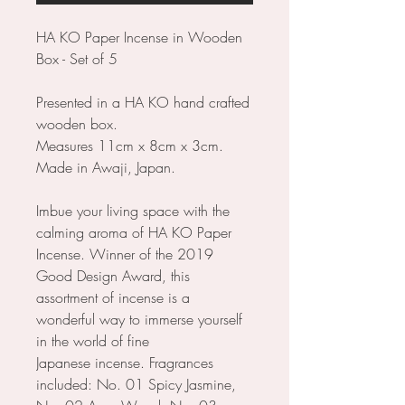
HA KO Paper Incense in Wooden
Box - Set of 5
Presented in a HA KO hand crafted
wooden box.
Measures 11cm x 8cm x 3cm.
Made in Awaji, Japan.
Imbue your living space with the
calming aroma of HA KO Paper
Incense. Winner of the 2019
Good Design Award, this
assortment of incense is a
wonderful way to immerse yourself
in the world of fine
Japanese incense. Fragrances
included: No. 01 Spicy Jasmine,