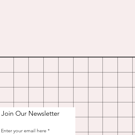
Join Our Newsletter
Enter your email here