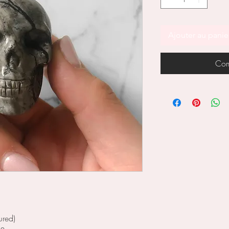
Ajouter au panie
Com
ured)