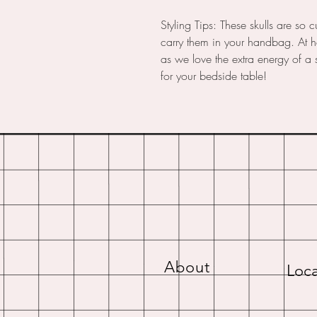
Styling Tips: These skulls are so 
carry them in your handbag. At 
as we love the extra energy of a sk
for your bedside table!
About
Loca