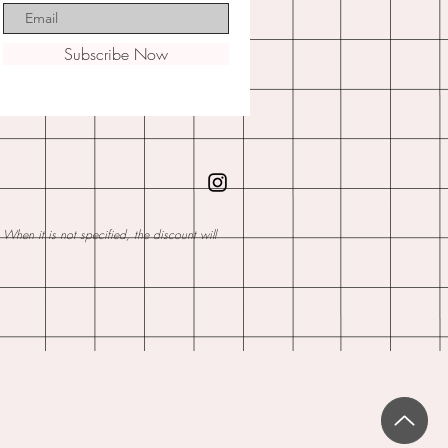
Subscribe Now
hen it is not specified, the discount will