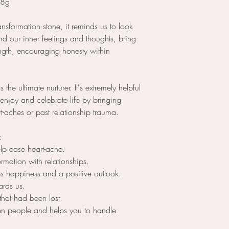
98g
ransformation stone, it reminds us to look
d our inner feelings and thoughts, bring
ngth, encouraging honesty within
he ultimate nurturer. It's extremely helpful
enjoy and celebrate life by bringing
t-aches or past relationship trauma.
s:
elp ease heart-ache.
ormation with relationships.
tes happiness and a positive outlook.
wards us.
 that had been lost.
een people and helps you to handle