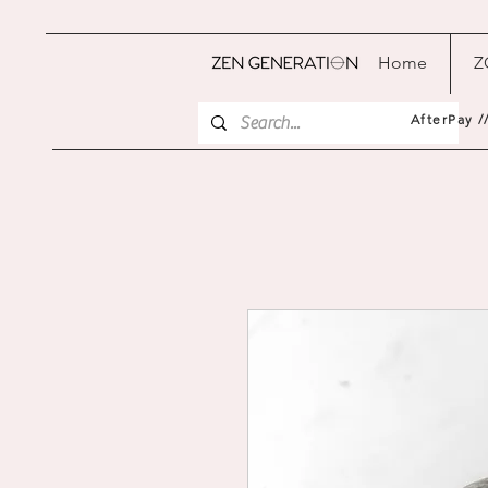
Home
Z
AfterPay /