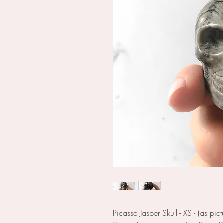
Picasso Jasper Skull - XS - (as pict