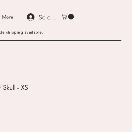
Se connecter
More
de shipping available.
 Skull - XS