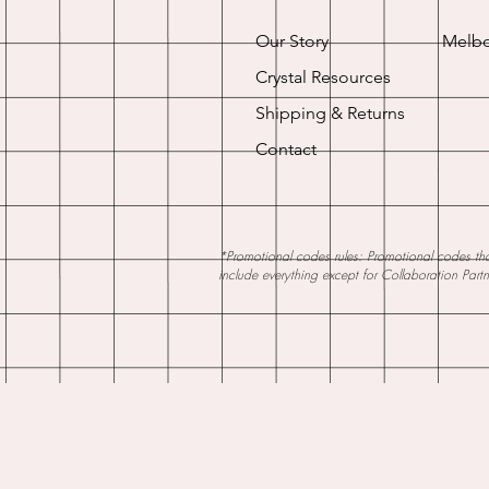
Our Story
Melbo
Crystal Resources
Shipping & Returns
Contact
*Promotional codes rules: Promotional codes that
include everything except for Collaboration Part