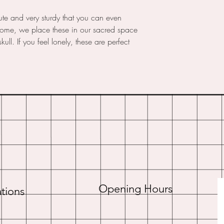
cute and very sturdy that you can even
home, we place these in our sacred space
ull. If you feel lonely, these are perfect
Opening Hours
tions