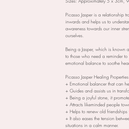
Sizes: Approximately 5 x 3cm, 
Picasso Jasper is a relationship t
inwards and helps us to understan
awareness towards our inner stre
ourselves.
Being a Jasper, which is known as t
to those who need a reminder to 
emotional balance to soothe hear
Picasso Jasper Healing Propertie
+ Emotional balancer that can h
+ Guides and assists us in transf
+ Being a joyful stone, it promo
+ Attracts likeminded people to
+ Helps to renew old friendships
+ It also eases the tension betw
situations in a calm manner.