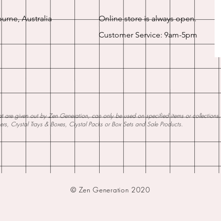
urne, Australia
Online store is always open.
Customer Service: 9am-5pm
 are given out by Zen Generation, can only be used on specified items or collections. W
ners, Crystal Trays & Boxes, Crystal Packs or Box Sets and Sale Products.
© Zen Generation 2020