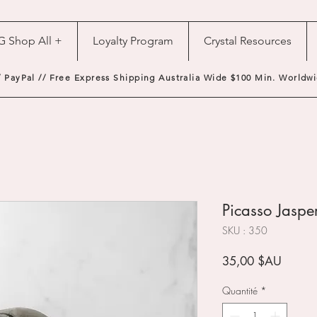
G Shop All +
Loyalty Program
Crystal Resources
/ PayPal // Free Express Shipping Australia Wide $100 Min. Worldwi
Picasso Jasper
SKU : 350
Prix
35,00 $AU
Quantité
*