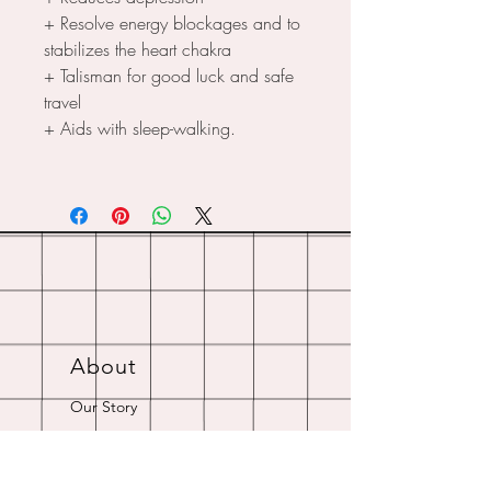
+ Resolve energy blockages and to
stabilizes the heart chakra
+ Talisman for good luck and safe
travel
+ Aids with sleep-walking.
About
Our Story
Crystal Resources
Shipping & Returns