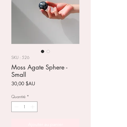
SKU : 526
Moss Agate Sphere -
Small
Prix
30,00 $AU
Quantité
*
Ajouter au panier