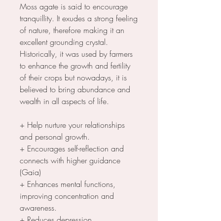
Moss agate is said to encourage
tranquillity. It exudes a strong feeling
of nature, therefore making it an
excellent grounding crystal.
Historically, it was used by farmers
to enhance the growth and fertility
of their crops but nowadays, it is
believed to bring abundance and
wealth in all aspects of life.
+ Help nurture your relationships
and personal growth.
+ Encourages self-reflection and
connects with higher guidance
(Gaia)
+ Enhances mental functions,
improving concentration and
awareness.
+ Reduces depression