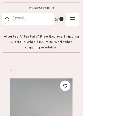
AfterPay // PayPal // Free Express Shipping
Australia Wide $100 Min. Worldwide
shipping available.