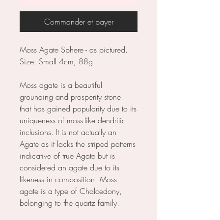
Commander et payer
Moss Agate Sphere - as pictured.
Size: Small 4cm, 88g
Moss agate is a beautiful
grounding and prosperity stone
that has gained popularity due to its
uniqueness of moss-like dendritic
inclusions. It is not actually an
Agate as it lacks the striped patterns
indicative of true Agate but is
considered an agate due to its
likeness in composition. Moss
agate is a type of Chalcedony,
belonging to the quartz family.