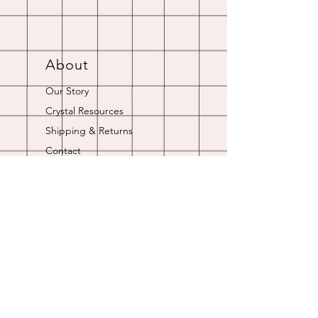
About
Our Story
Crystal Resources
Shipping & Returns
Contact
Opening Hours
Online store is always open.
Customer Service: 9am-5pm
Join Our
Newsletter