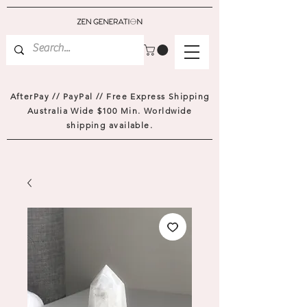
AfterPay // PayPal // Free Express Shipping
Australia Wide $100 Min. Worldwide
shipping available.