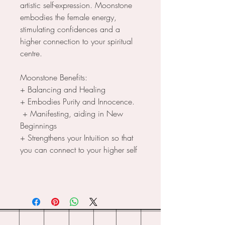
artistic self-expression. Moonstone
embodies the female energy,
stimulating confidences and a
higher connection to your spiritual
centre.
Moonstone Benefits:
+ Balancing and Healing
+ Embodies Purity and Innocence.
+ Manifesting, aiding in New
Beginnings
+ Strengthens your Intuition so that
you can connect to your higher self