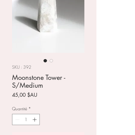
SKU : 392
Moonstone Tower -
S/Medium
Prix
45,00 $AU
Quantité
*