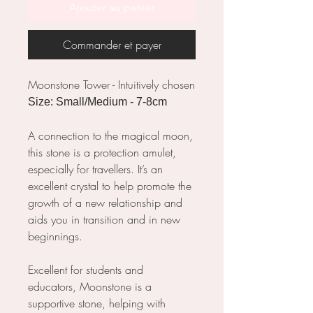
Ajouter au panier
Commander et payer
Moonstone Tower - Intuitively chosen
Size: Small/Medium - 7-8cm
A connection to the magical moon,
this stone is a protection amulet,
especially for travellers. It’s an
excellent crystal to help promote the
growth of a new relationship and
aids you in transition and in new
beginnings.
Excellent for students and
educators, Moonstone is a
supportive stone, helping with