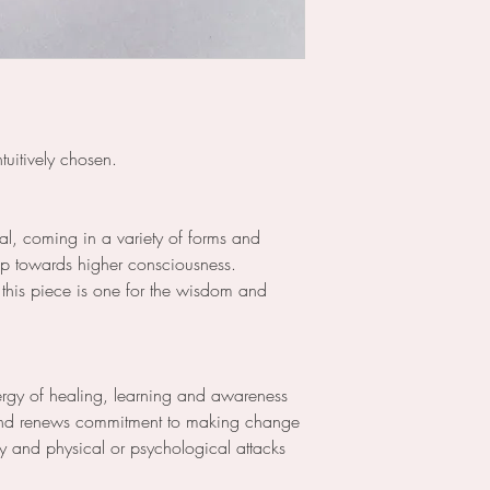
tuitively chosen.
tal, coming in a variety of forms and
 up towards higher consciousness.
, this piece is one for the wisdom and
ergy of healing, learning and awareness
and renews commitment to making change
y and physical or psychological attacks