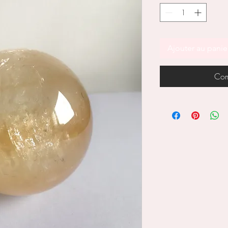
Ajouter au panie
Com