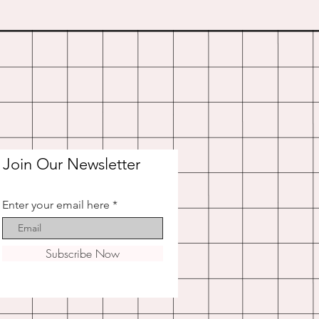
Join Our Newsletter
Enter your email here
Subscribe Now