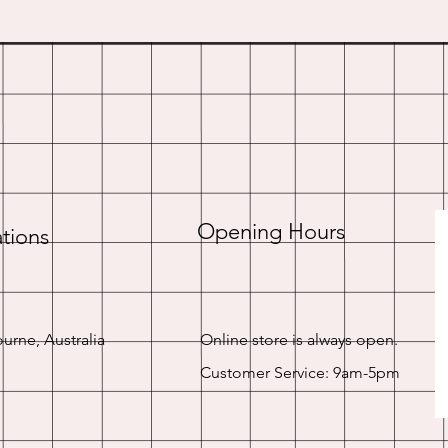
Opening Hours
tions
urne, Australia
Online store is always open.
Customer Service: 9am-5pm