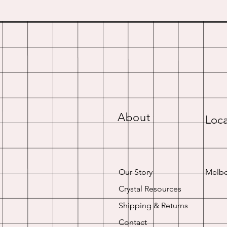
About
Loca
Our Story
Melbo
Crystal Resources
Shipping & Returns
Contact