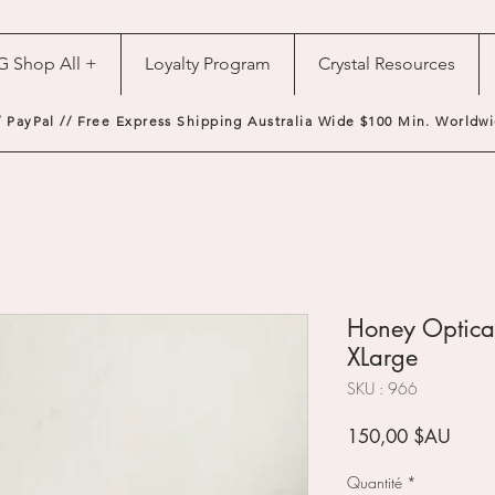
G Shop All +
Loyalty Program
Crystal Resources
/ PayPal // Free Express Shipping Australia Wide $100 Min. Worldwi
Honey Optical
XLarge
SKU : 966
Prix
150,00 $AU
Quantité
*