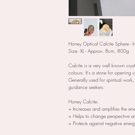
Honey Optical Calcite Sphere - In
Size: XL - Approx. 8cm, 800g
Calcite is a very well known crys
colours. It's a stone for opening
Generally used for spiritual work
guidance seekers.
Honey Calcite:
+ Increases and amplifies the en
+ Helps to change perspective 
+ Protects against negative energ