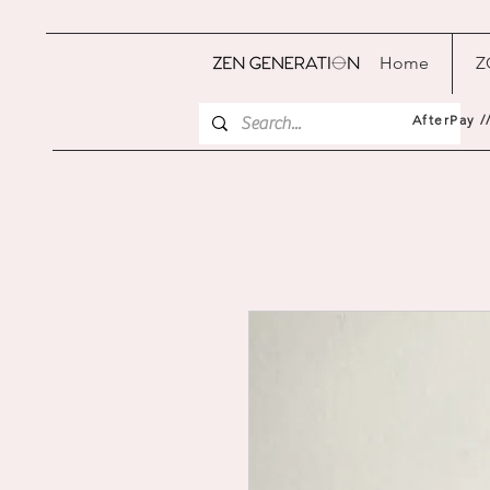
Home
Z
AfterPay /