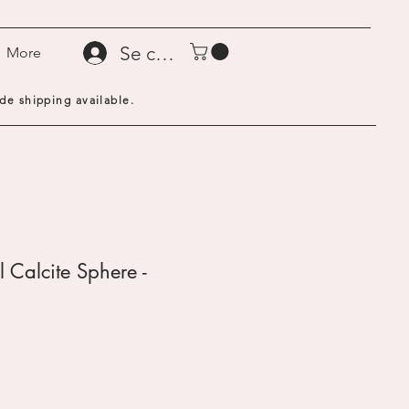
Se connecter
More
de shipping available.
 Calcite Sphere -