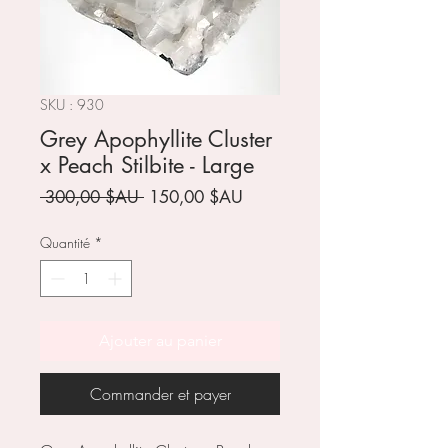
SKU : 930
Grey Apophyllite Cluster
x Peach Stilbite - Large
Prix
Prix
 300,00 $AU 
150,00 $AU
original
promotionnel
Quantité
*
Ajouter au panier
Commander et payer