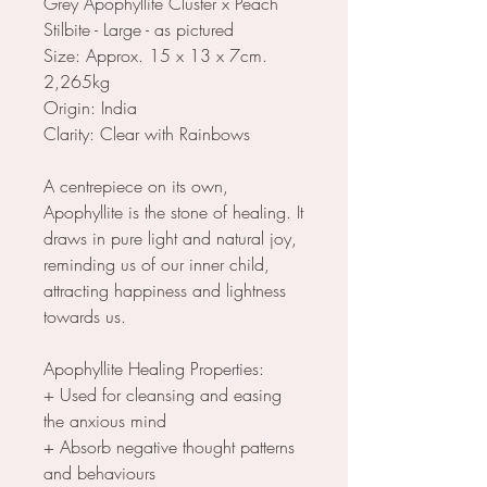
Grey Apophyllite Cluster x Peach
Stilbite - Large - as pictured
Size: Approx. 15 x 13 x 7cm.
2,265kg
Origin: India
Clarity: Clear with Rainbows
A centrepiece on its own,
Apophyllite is the stone of healing. It
draws in pure light and natural joy,
reminding us of our inner child,
attracting happiness and lightness
towards us.
Apophyllite Healing Properties:
+ Used for cleansing and easing
the anxious mind
+ Absorb negative thought patterns
and behaviours