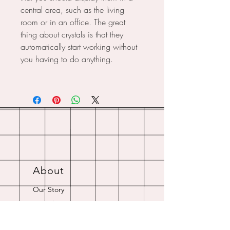
central area, such as the living
room or in an office. The great
thing about crystals is that they
automatically start working without
you having to do anything.
About
Our Story
Crystal Resources
Shipping & Returns