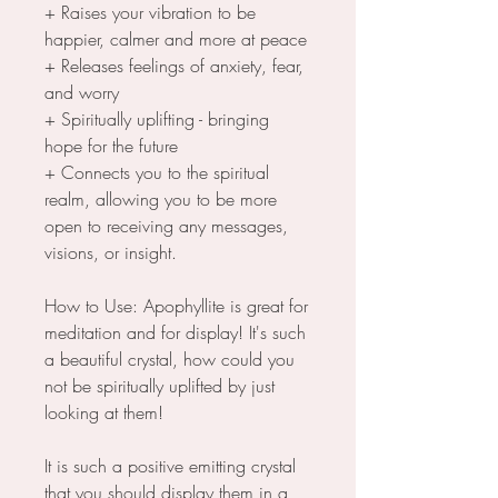
+ Raises your vibration to be
happier, calmer and more at peace
+ Releases feelings of anxiety, fear,
and worry
+ Spiritually uplifting - bringing
hope for the future
+ Connects you to the spiritual
realm, allowing you to be more
open to receiving any messages,
visions, or insight.
How to Use: Apophyllite is great for
meditation and for display! It's such
a beautiful crystal, how could you
not be spiritually uplifted by just
looking at them!
It is such a positive emitting crystal
that you should display them in a