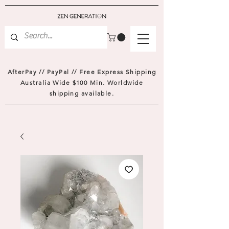
AfterPay // PayPal // Free Express Shipping
Australia Wide $100 Min. Worldwide
shipping available.