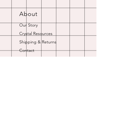
About
Our Story
Crystal Resources
Shipping & Returns
Contact
Opening Hours
Online store is always open.
Customer Service: 9am-5pm
Join Our
Newsletter
Enter your email here