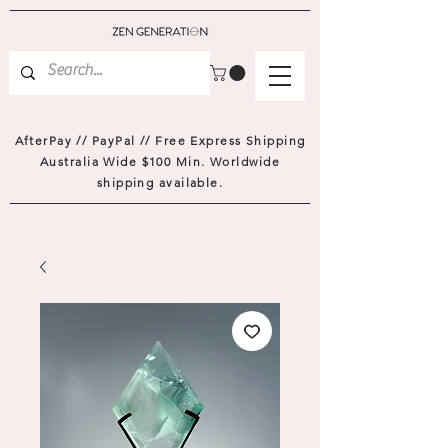
AfterPay // PayPal // Free Express Shipping
Australia Wide $100 Min. Worldwide
shipping available.