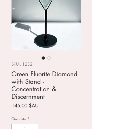
SKU : 1232
Green Fluorite Diamond
with Stand -
Concentration &
Discernment
Prix
145,00 $AU
Quantité
*