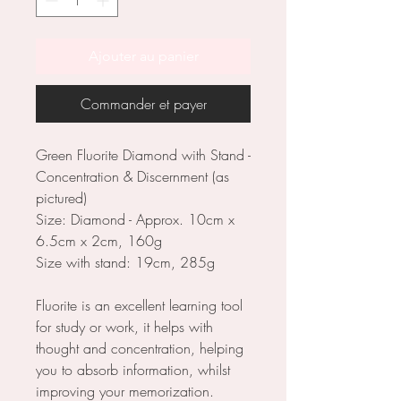
Ajouter au panier
Commander et payer
Green Fluorite Diamond with Stand -
Concentration & Discernment (as
pictured)
Size: Diamond - Approx. 10cm x
6.5cm x 2cm, 160g
Size with stand: 19cm, 285g
Fluorite is an excellent learning tool
for study or work, it helps with
thought and concentration, helping
you to absorb information, whilst
improving your memorization.