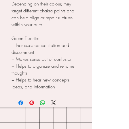
Depending on their colour, they
target different chakra points and
can help align or repair ruptures
within your aura.
Green Fluorite:
+ Increases concentration and
discernment
+ Makes sense out of confusion
+ Helps to organize and reframe
thoughts
+ Helps to hear new concepts,
ideas, and information