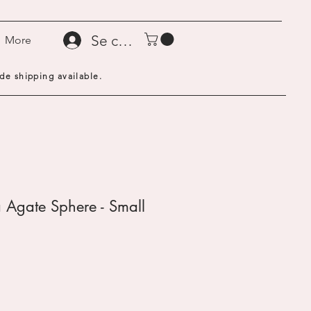
Se connecter
More
de shipping available.
 Agate Sphere - Small