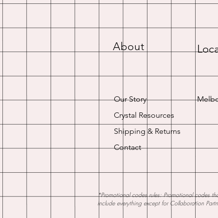
About
Loca
Our Story
Melbo
Crystal Resources
Shipping & Returns
Contact
*Promotional codes rules: Promotional codes that
include everything except for Collaboration Part