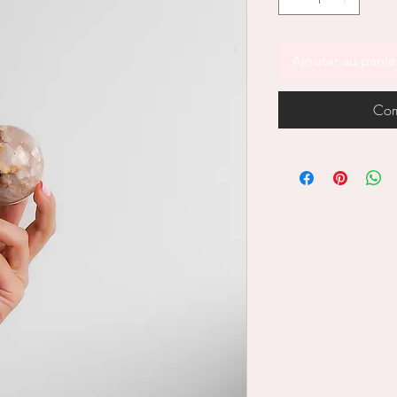
Ajouter au panie
Com