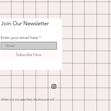
Join Our Newsletter
Enter your email here
Subscribe Now
hen it is not specified, the discount will