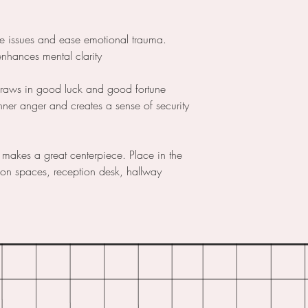
ce issues and ease emotional trauma.
enhances mental clarity
draws in good luck and good fortune
nner anger and creates a sense of security
 makes a great centerpiece. Place in the
tion spaces, reception desk, hallway