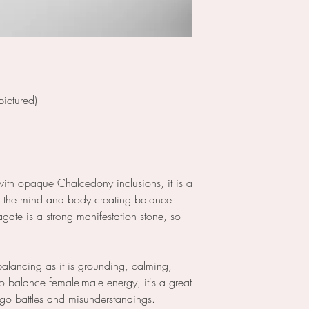
ictured)
with opaque Chalcedony inclusions, it is a
s the mind and body creating balance
agate is a strong manifestation stone, so
ebalancing as it is grounding, calming,
o balance female-male energy, it's a great
ego battles and misunderstandings.