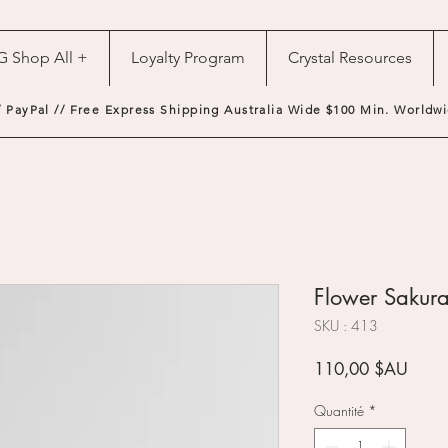
G Shop All +
Loyalty Program
Crystal Resources
/ PayPal // Free Express Shipping Australia Wide $100 Min. Worldwi
Flower Sakura
SKU : 413
Prix
110,00 $AU
Quantité
*