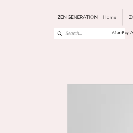
Home
Z
AfterPay /