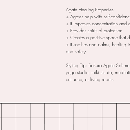
Agate Healing Properties:
+ Agates help with self-confiden
+ It improves concentration and 
+ Provides spiritual protection
+ Creates a positive space that 
+ It soothes and calms, healing i
and safety.
Styling Tip: Sakura Agate Sphere
yoga studio, reiki studio, medita
entrance, or living rooms.