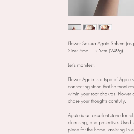
Flower Sakura Agate Sphere (as p
Size: Small - 5.5cm (249g)
Let's manifest!
Flower Agate is a type of Agate 
connecting stone that harmonize
within your root chakras. Flower 
chose your thoughts carefully.
Agate is an excellent stone for r
cleansing, and protective. Used t
piece for the home, assisting in 