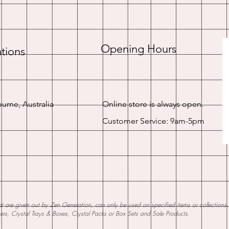
Opening Hours
tions
urne, Australia
Online store is always open.
Customer Service: 9am-5pm
 are given out by Zen Generation, can only be used on specified items or collections. W
ners, Crystal Trays & Boxes, Crystal Packs or Box Sets and Sale Products.