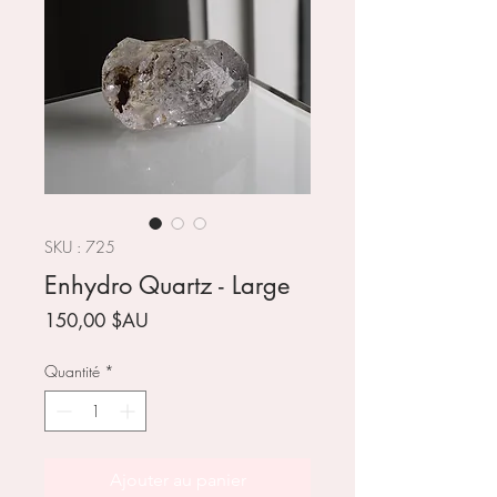
SKU : 725
Enhydro Quartz - Large
Prix
150,00 $AU
Quantité
*
Ajouter au panier