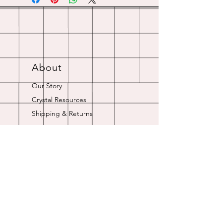
About
Our Story
Crystal Resources
Shipping & Returns
Contact
Opening Hours
Online store is always open.
Customer Service: 9am-5pm