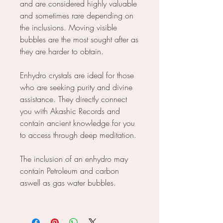
and are considered highly valuable
and sometimes rare depending on
the inclusions. Moving visible
bubbles are the most sought after as
they are harder to obtain.
Enhydro crystals are ideal for those
who are seeking purity and divine
assistance. They directly connect
you with Akashic Records and
contain ancient knowledge for you
to access through deep meditation.
The inclusion of an enhydro may
contain Petroleum and carbon
aswell as gas water bubbles.