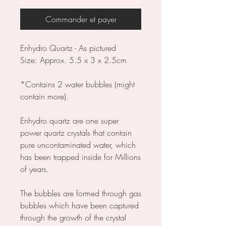
Commander et payer
Enhydro Quartz - As pictured
Size: Approx. 5.5 x 3 x 2.5cm
*Contains 2 water bubbles (might
contain more).
Enhydro quartz are one super
power quartz crystals that contain
pure uncontaminated water, which
has been trapped inside for Millions
of years.
The bubbles are formed through gas
bubbles which have been captured
through the growth of the crystal