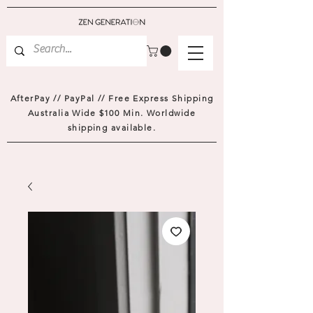
AfterPay // PayPal // Free Express Shipping
Australia Wide $100 Min. Worldwide
shipping available.