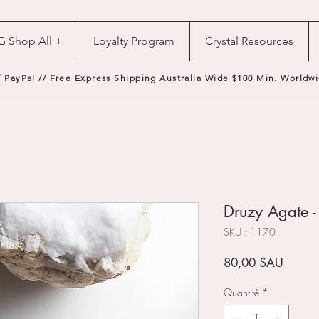
G Shop All +
Loyalty Program
Crystal Resources
/ PayPal // Free Express Shipping Australia Wide $100 Min. Worldwi
Druzy Agate 
SKU : 1170
Prix
80,00 $AU
Quantité
*