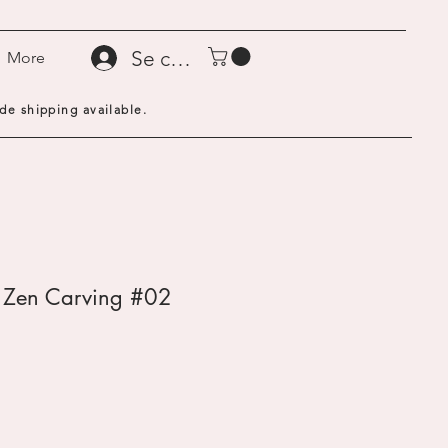
Se connecter
More
de shipping available.
- Zen Carving #02