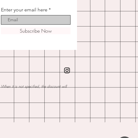
Enter your email here
Subscribe Now
hen it is not specified, the discount will