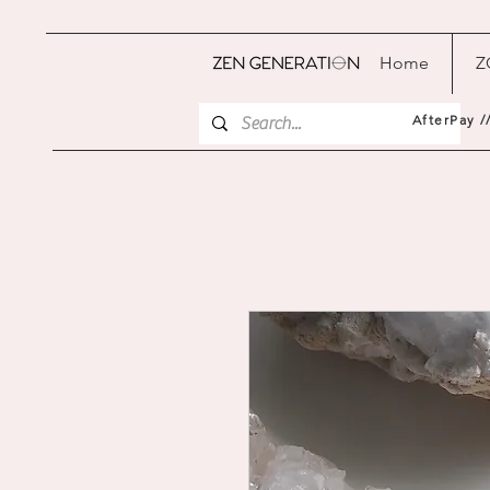
Home
Z
AfterPay /