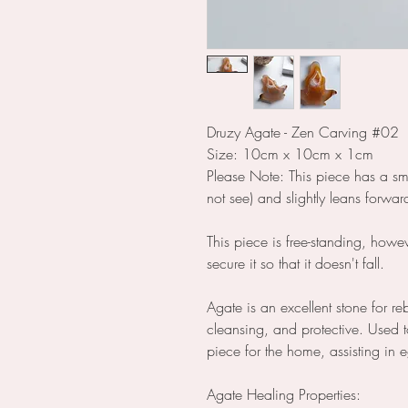
Druzy Agate - Zen Carving #02
Size: 10cm x 10cm x 1cm
Please Note: This piece has a sm
not see) and slightly leans forwa
This piece is free-standing, how
secure it so that it doesn't fall.
Agate is an excellent stone for r
cleansing, and protective. Used t
piece for the home, assisting in
Agate Healing Properties: