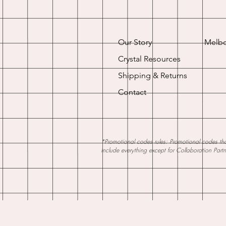
Our Story
Melbo
Crystal Resources
Shipping & Returns
Contact
*Promotional codes rules: Promotional codes that
include everything except for Collaboration Part