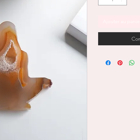
Ajouter au panie
Com