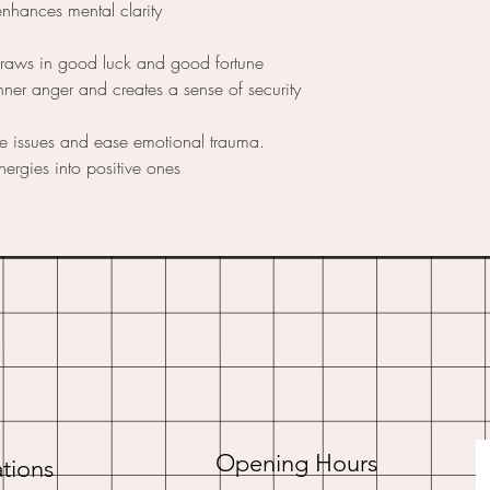
enhances mental clarity
draws in good luck and good fortune
nner anger and creates a sense of security
ce issues and ease emotional trauma.
nergies into positive ones
Opening Hours
tions