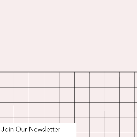
Join Our Newsletter