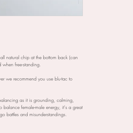
all natural chip at the bottom back (can
rd when free-standing.
ever we recommend you use blu-tac to
ebalancing as it is grounding, calming,
o balance female-male energy, it's a great
 ego battles and misunderstandings.