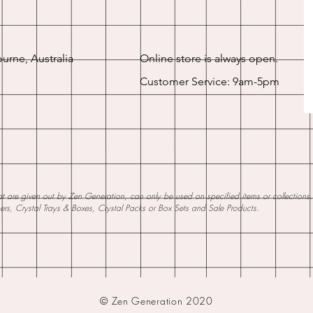
urne, Australia
Online store is always open.
Customer Service: 9am-5pm
 are given out by Zen Generation, can only be used on specified items or collections. W
ners, Crystal Trays & Boxes, Crystal Packs or Box Sets and Sale Products.
© Zen Generation 2020