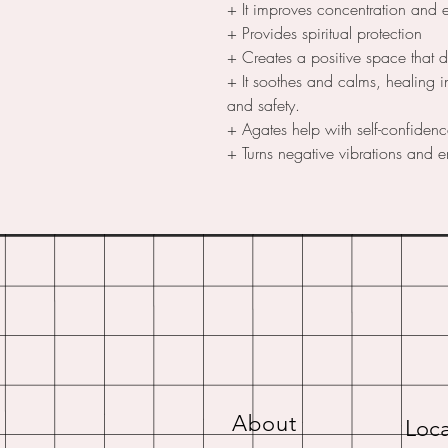
+ It improves concentration and 
+ Provides spiritual protection
+ Creates a positive space that 
+ It soothes and calms, healing i
and safety.
+ Agates help with self-confiden
+ Turns negative vibrations and e
About
Loca