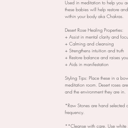
Used in meditation to help you a
these babies will help restore a
within your body aka Chakras.
Desert Rose Healing Properties:
+ Assist in mental clarity and foc
+ Calming and cleansing
+ Strengthens intuition and truth
+ Restore balance and raises you
+ Aids in manifestation
Styling Tips: Place these in a bo
meditation room. Desert roses are
and the environment they are in.
*Raw Stones are hand selected a
frequency.
**Cleanse with care. Use white 