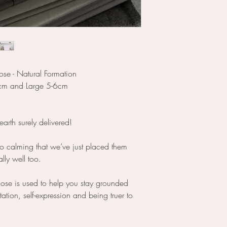
ose - Natural Formation
cm and Large 5-6cm
rth surely delivered!
o calming that we’ve just placed them
ally well too.
ose is used to help you stay grounded
tion, self-expression and being truer to