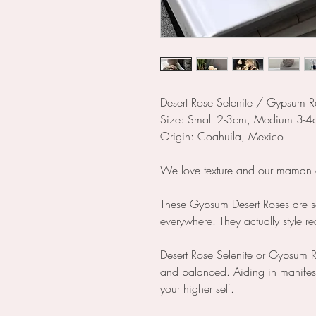
Desert Rose Selenite / Gypsum R
Size: Small 2-3cm, Medium 3-4
Origin: Coahuila, Mexico
We love texture and our maman ea
These Gypsum Desert Roses are s
everywhere. They actually style re
Desert Rose Selenite or Gypsum R
and balanced. Aiding in manifesta
your higher self.