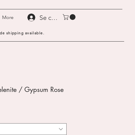
Se connecter
More
de shipping available.
elenite / Gypsum Rose