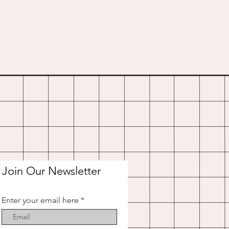
Join Our Newsletter
Enter your email here