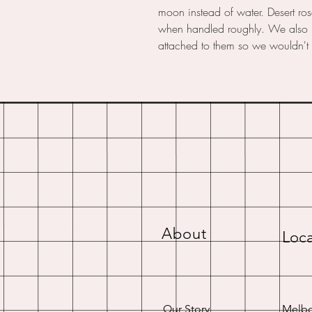
moon instead of water. Desert ros
when handled roughly. We also lo
attached to them so we wouldn't 
About
Loca
Our Story
Melbo