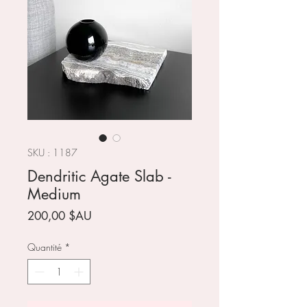
SKU : 1187
Dendritic Agate Slab -
Medium
Prix
200,00 $AU
Quantité
*