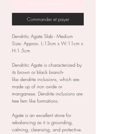
Ajouter au panier
Commander et payer
Dendritic Agate Slab - Medium
Size: Approx. L:13cm x W:11cm x
H:1.5cm
Dendritic Agate is characterized by
its brown or black branch-
like dendrite inclusions, which are
made up of iron oxide or
manganese. Dendrite inclusions are
tree fern like formations.
Agate is an excellent stone for
rebalancing as it is grounding,
calming, cleansing, and protective.