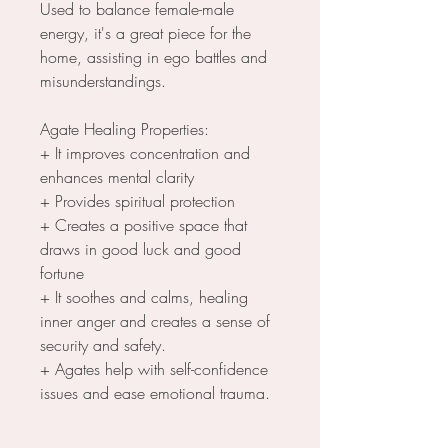
Used to balance female-male
energy, it's a great piece for the
home, assisting in ego battles and
misunderstandings.
Agate Healing Properties:
+ It improves concentration and
enhances mental clarity
+ Provides spiritual protection
+ Creates a positive space that
draws in good luck and good
fortune
+ It soothes and calms, healing
inner anger and creates a sense of
security and safety.
+ Agates help with self-confidence
issues and ease emotional trauma.