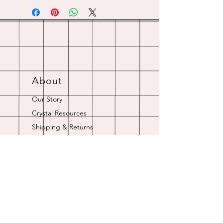
About
Our Story
Crystal Resources
Shipping & Returns
Contact
Opening Hours
Online store is always open.
Customer Service: 9am-5pm