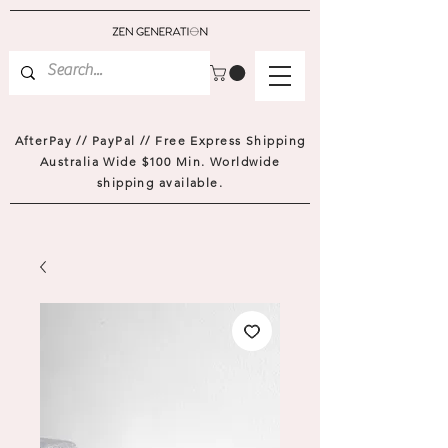
AfterPay // PayPal // Free Express Shipping
Australia Wide $100 Min. Worldwide
shipping available.