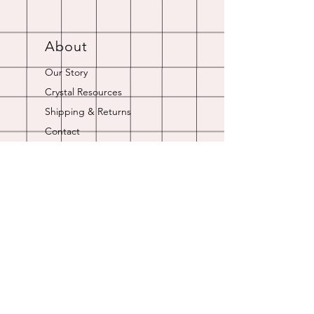
About
Our Story
Crystal Resources
Shipping & Returns
Contact
Opening Hours
Online store is always open.
Customer Service: 9am-5pm
Join Our
Newsletter