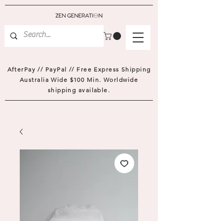
AfterPay // PayPal // Free Express Shipping
Australia Wide $100 Min. Worldwide
shipping available.