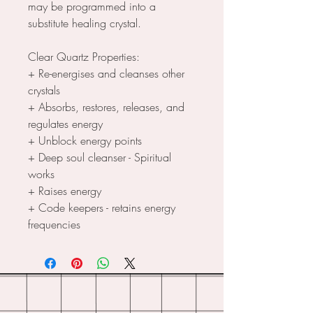
may be programmed into a
substitute healing crystal.
Clear Quartz Properties:
+ Re-energises and cleanses other
crystals
+ Absorbs, restores, releases, and
regulates energy
+ Unblock energy points
+ Deep soul cleanser - Spiritual
works
+ Raises energy
+ Code keepers - retains energy
frequencies