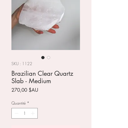
SKU : 1122
Brazilian Clear Quartz
Slab - Medium
Prix
270,00 $AU
Quantité
*