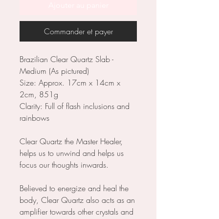
Ajouter au panier
Commander et payer
Brazilian Clear Quartz Slab -
Medium (As pictured)
Size: Approx. 17cm x 14cm x
2cm, 851g
Clarity: Full of flash inclusions and
rainbows
Clear Quartz the Master Healer,
helps us to unwind and helps us
focus our thoughts inwards.
Believed to energize and heal the
body, Clear Quartz also acts as an
amplifier towards other crystals and