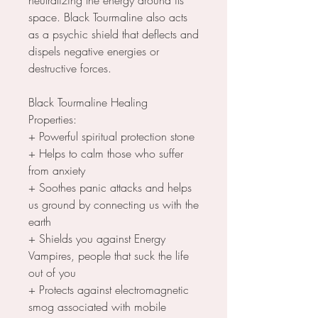
space. Black Tourmaline also acts
as a psychic shield that deflects and
dispels negative energies or
destructive forces.
Black Tourmaline Healing
Properties:
+ Powerful spiritual protection stone
+ Helps to calm those who suffer
from anxiety
+ Soothes panic attacks and helps
us ground by connecting us with the
earth
+ Shields you against Energy
Vampires, people that suck the life
out of you
+ Protects against electromagnetic
smog associated with mobile