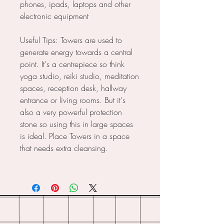
phones, ipads, laptops and other
electronic equipment
Useful Tips: Towers are used to
generate energy towards a central
point. It's a centrepiece so think
yoga studio, reiki studio, meditation
spaces, reception desk, hallway
entrance or living rooms. But it's
also a very powerful protection
stone so using this in large spaces
is ideal. Place Towers in a space
that needs extra cleansing.