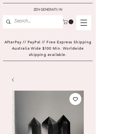
AfterPay // PayPal // Free Express Shipping
Australia Wide $100 Min. Worldwide
shipping available.