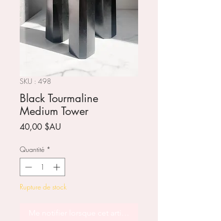
SKU : 498
Black Tourmaline
Medium Tower
Prix
40,00 $AU
Quantité
*
Rupture de stock
Me notifier lorsque cet article est disponible