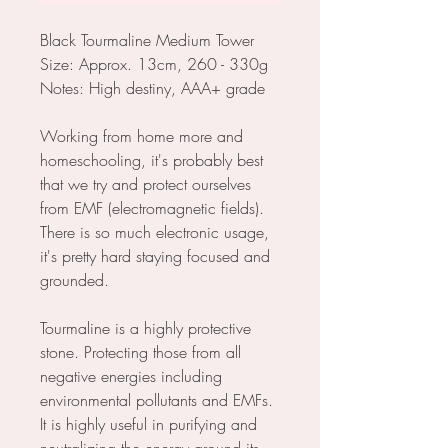
Black Tourmaline Medium Tower
Size: Approx. 13cm, 260 - 330g
Notes: High destiny, AAA+ grade
Working from home more and
homeschooling, it's probably best
that we try and protect ourselves
from EMF (electromagnetic fields).
There is so much electronic usage,
it's pretty hard staying focused and
grounded.
Tourmaline is a highly protective
stone. Protecting those from all
negative energies including
environmental pollutants and EMFs.
It is highly useful in purifying and
neutralizing the energy around its